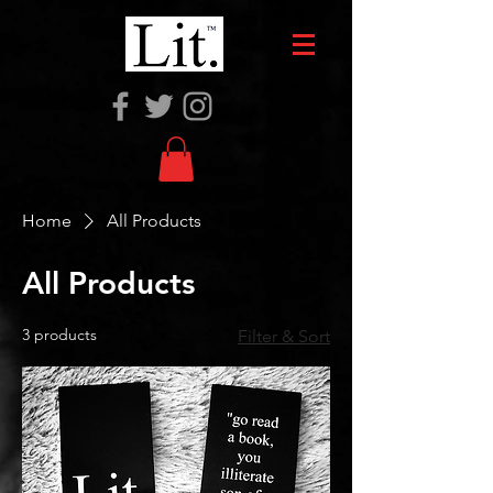
Home
All Products
All Products
3 products
Filter & Sort