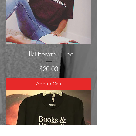
"Ill/Literate." Tee
Price
$20.00
Add to Cart