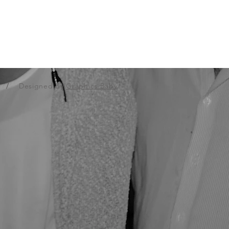
.
/
Designed by
Graphics Baby