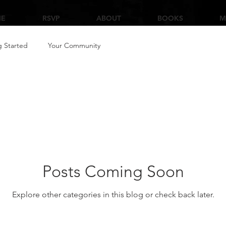
E
RSVP
ABOUT
BOOKS
M
g Started
Your Community
Posts Coming Soon
Explore other categories in this blog or check back later.