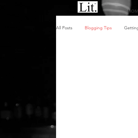
HOM
All Posts
Blogging Tips
Gettin