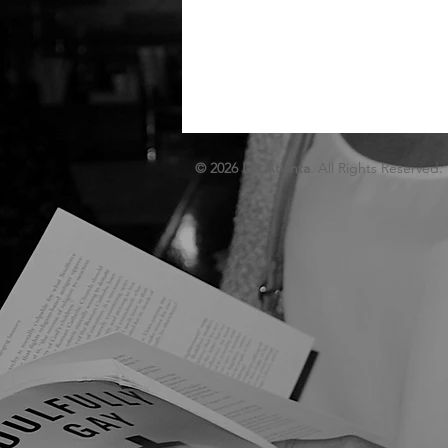
© 2026 Lit. Atlanta
. All Rights Reserved